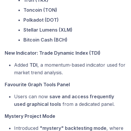
Tron (TRX)
Toncoin (TON)
Polkadot (DOT)
Stellar Lumens (XLM)
Bitcoin Cash (BCH)
New Indicator: Trade Dynamic Index (TDI)
Added
TDI
, a momentum-based indicator used for
market trend analysis.
Favourite Graph Tools Panel
Users can now
save and access frequently
used graphical tools
from a dedicated panel.
Mystery Project Mode
Introduced
"mystery" backtesting mode
, where