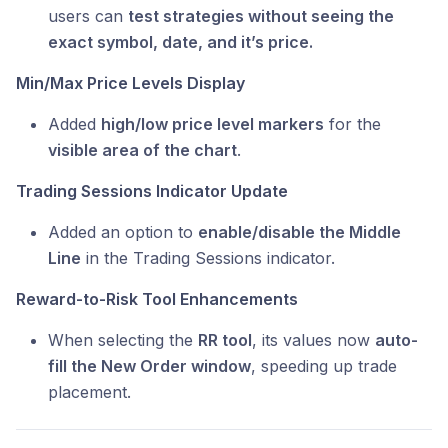
users can
test strategies without seeing the
exact symbol, date, and it’s price.
Min/Max Price Levels Display
Added
high/low price level markers
for the
visible area of the chart
.
Trading Sessions Indicator Update
Added an option to
enable/disable the Middle
Line
in the Trading Sessions indicator.
Reward-to-Risk Tool Enhancements
When selecting the
RR tool
, its values now
auto-
fill the New Order window
, speeding up trade
placement.