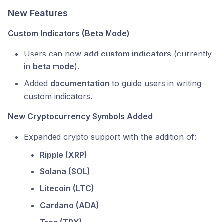
New Features
Custom Indicators (Beta Mode)
Users can now
add custom indicators
(currently
in
beta mode
).
Added
documentation
to guide users in writing
custom indicators.
New Cryptocurrency Symbols Added
Expanded crypto support with the addition of:
Ripple (XRP)
Solana (SOL)
Litecoin (LTC)
Cardano (ADA)