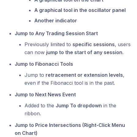
A graphical tool in the oscillator panel
Another indicator
Jump to Any Trading Session Start
Previously limited to
specific sessions
, users
can now
jump to the start of any session
.
Jump to Fibonacci Tools
Jump to
retracement or extension levels
,
even if the Fibonacci tool is in the past.
Jump to Next News Event
Added to the
Jump To dropdown
in the
ribbon.
Jump to Price Intersections (Right-Click Menu
on Chart)