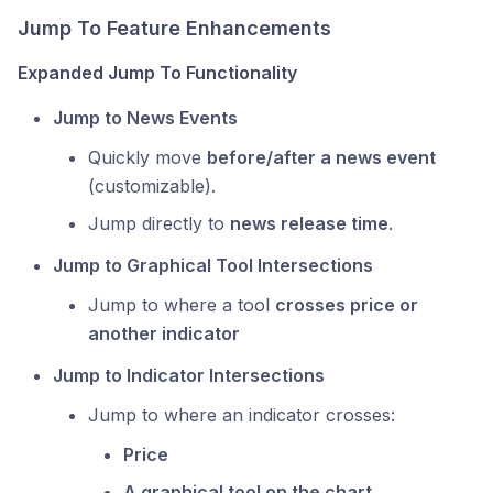
Jump To Feature Enhancements
Expanded Jump To Functionality
Jump to News Events
Quickly move
before/after a news event
(customizable).
Jump directly to
news release time
.
Jump to Graphical Tool Intersections
Jump to where a tool
crosses price or
another indicator
Jump to Indicator Intersections
Jump to where an indicator crosses:
Price
A graphical tool on the chart