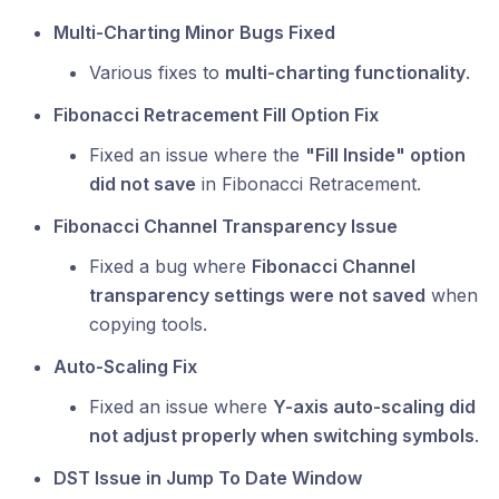
Multi-Charting Minor Bugs Fixed
Various fixes to
multi-charting functionality
.
Fibonacci Retracement Fill Option Fix
Fixed an issue where the
"Fill Inside" option
did not save
in Fibonacci Retracement.
Fibonacci Channel Transparency Issue
Fixed a bug where
Fibonacci Channel
transparency settings were not saved
when
copying tools.
Auto-Scaling Fix
Fixed an issue where
Y-axis auto-scaling did
not adjust properly when switching symbols
.
DST Issue in Jump To Date Window