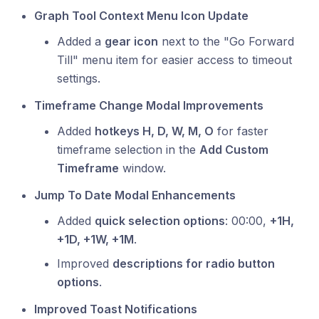
Graph Tool Context Menu Icon Update
Added a
gear icon
next to the "Go Forward
Till" menu item for easier access to timeout
settings.
Timeframe Change Modal Improvements
Added
hotkeys H, D, W, M, O
for faster
timeframe selection in the
Add Custom
Timeframe
window.
Jump To Date Modal Enhancements
Added
quick selection options
: 00:00,
+1H,
+1D, +1W, +1M
.
Improved
descriptions for radio button
options
.
Improved Toast Notifications