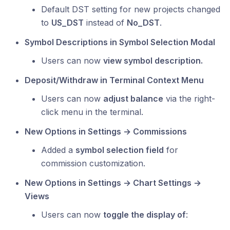
Default DST setting for new projects changed
to
US_DST
instead of
No_DST
.
Symbol Descriptions in Symbol Selection Modal
Users can now
view symbol description.
Deposit/Withdraw in Terminal Context Menu
Users can now
adjust balance
via the right-
click menu in the terminal.
New Options in Settings → Commissions
Added a
symbol selection field
for
commission customization.
New Options in Settings → Chart Settings →
Views
Users can now
toggle the display of
: