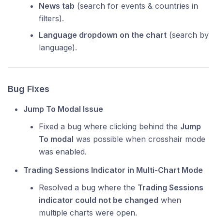
News tab
(search for events & countries in
filters).
Language dropdown on the chart
(search by
language).
Bug Fixes
Jump To Modal Issue
Fixed a bug where clicking behind the
Jump
To modal
was possible when crosshair mode
was enabled.
Trading Sessions Indicator in Multi-Chart Mode
Resolved a bug where the
Trading Sessions
indicator could not be changed
when
multiple charts were open.