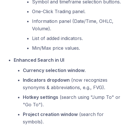
Symbol and timeframe selection buttons.
One-Click Trading panel.
Information panel (Date/Time, OHLC,
Volume).
List of added indicators.
Min/Max price values.
Enhanced Search in UI
Currency selection window
.
Indicators dropdown
(now recognizes
synonyms & abbreviations, e.g., FVG).
Hotkey settings
(search using "Jump To" or
"Go To").
Project creation window
(search for
symbols).