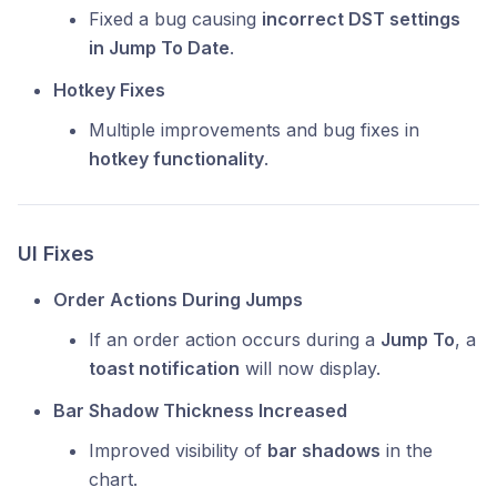
Fixed a bug causing
incorrect DST settings
in Jump To Date
.
Hotkey Fixes
Multiple improvements and bug fixes in
hotkey functionality
.
UI Fixes
Order Actions During Jumps
If an order action occurs during a
Jump To
, a
toast notification
will now display.
Bar Shadow Thickness Increased
Improved visibility of
bar shadows
in the
chart.