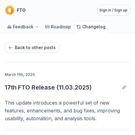
FTO
Sign in / Sign up
Feedback
Roadmap
Changelog
Back to other posts
March 11th, 2025
17th FTO Release (11.03.2025)
This update introduces a powerful set of new
features, enhancements, and bug fixes, improving
usability, automation, and analysis tools.