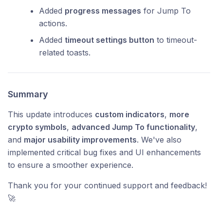
Added
progress messages
for Jump To
actions.
Added
timeout settings button
to timeout-
related toasts.
Summary
This update introduces
custom indicators
,
more
crypto symbols
,
advanced Jump To functionality
,
and
major usability improvements
. We've also
implemented critical bug fixes and UI enhancements
to ensure a smoother experience.
Thank you for your continued support and feedback!
🚀