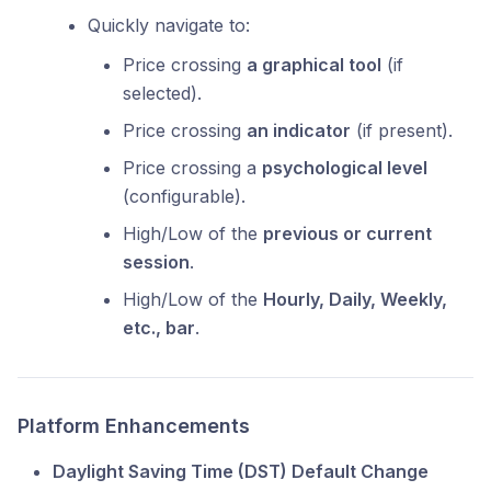
Quickly navigate to:
Price crossing
a graphical tool
(if
selected).
Price crossing
an indicator
(if present).
Price crossing a
psychological level
(configurable).
High/Low of the
previous or current
session
.
High/Low of the
Hourly, Daily, Weekly,
etc., bar
.
Platform Enhancements
Daylight Saving Time (DST) Default Change